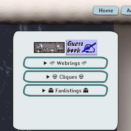
Home
A
🌱 Webrings 🌱
💀 Cliques 💀
👻 Fanlistings 👻