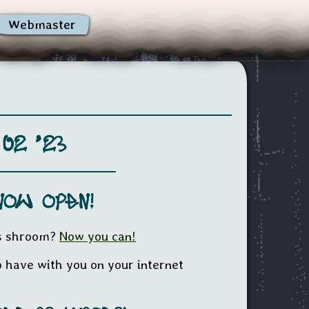
Webmaster
 02 '23
now open!
ss shroom?
Now you can!
 have with you on your internet