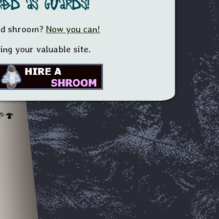
ed as guards!
yed shroom?
Now you can!
ng your valuable site.
🍄