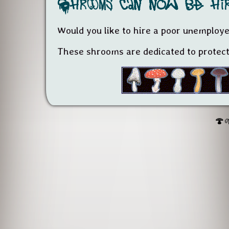
Shrooms can now be hir
Would you like to hire a poor unemplo
These shrooms are dedicated to protecti
🍄