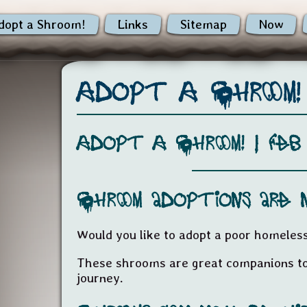
dopt a Shroom!
Links
Sitemap
Now
Adopt A Shroom!
Adopt A Shroom! |
Feb
Shroom adoptions are 
Would you like to adopt a poor homele
These shrooms are great companions to
journey.