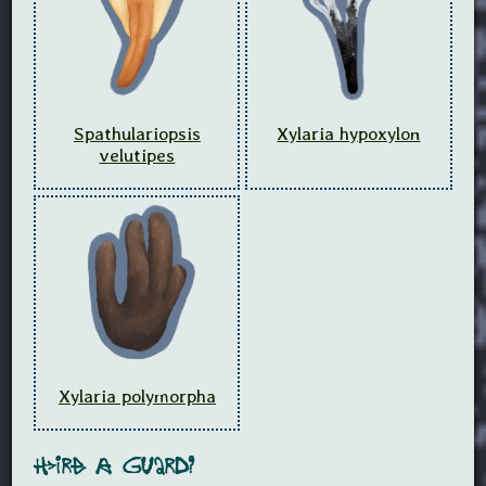
Spathulariopsis
Xylaria hypoxylon
velutipes
Xylaria polymorpha
Hire A Guard?