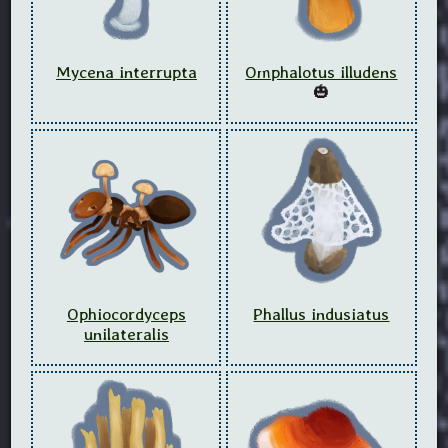
Mycena interrupta
Omphalotus illudens
🎃
Ophiocordyceps
Phallus indusiatus
unilateralis