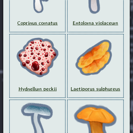
Coprinus comatus
Entoloma violaceum
Hydnellum peckii
Laetiporus sulphureus