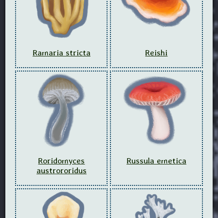
Ramaria stricta
Reishi
Roridomyces
Russula emetica
austrororidus