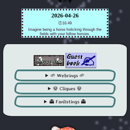
🍄🌱🍄
🌱 Webrings 🌱
💀 Cliques 💀
👻 Fanlistings 👻