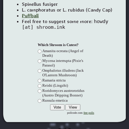
Spinellus fusiger
L. camphoratus or L. rubidus (Candy Cap)
Puffball
Feel free to suggest some more:
howdy
[at] shroom.ink
Which Shroom is Cutest?
Amanita ocreata (Angel of
Death)
Mycena interrupta (Pixie's
Parasol)
Omphalotus illudens (Jack
O'Lantern Mushroom)
Ramaria stricta
Reishi (Lingzhi)
Roridomyces austrororidus
(Austro Dripping Bonnet)
Russula emetica
pollcode.com
free polls