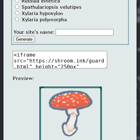
Russula emetica
Spathulariopsis velutipes
Xylaria hypoxylon
Xylaria polymorpha
Your site's name:
Generate
Preview: