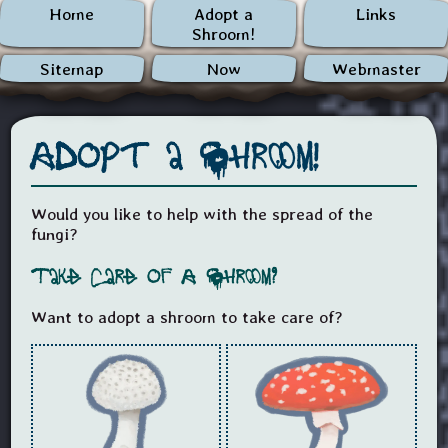
Home
Adopt a
Links
Shroom!
Sitemap
Now
Webmaster
Adopt a Shroom!
Would you like to help with the spread of the
fungi?
Take Care of A Shroom?
Want to adopt a shroom to take care of?