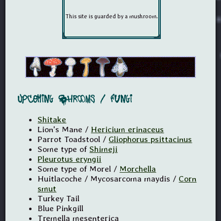
Upcoming Shrooms / Fungi
Shitake
Lion's Mane /
Hericium erinaceus
Parrot Toadstool /
Gliophorus psittacinus
Some type of
Shimeji
Pleurotus eryngii
Some type of Morel /
Morchella
Huitlacoche / Mycosarcoma maydis /
Corn
smut
Turkey Tail
Blue Pinkgill
Tremella mesenterica