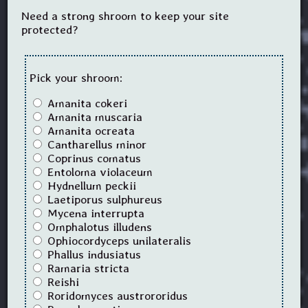
Need a strong shroom to keep your site
protected?
Pick your shroom:
Amanita cokeri
Amanita muscaria
Amanita ocreata
Cantharellus minor
Coprinus comatus
Entoloma violaceum
Hydnellum peckii
Laetiporus sulphureus
Mycena interrupta
Omphalotus illudens
Ophiocordyceps unilateralis
Phallus indusiatus
Ramaria stricta
Reishi
Roridomyces austrororidus