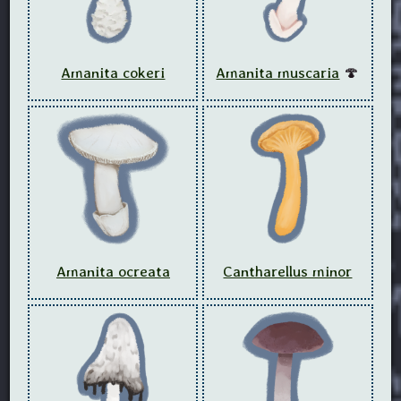
Amanita cokeri
Amanita muscaria
🍄
Amanita ocreata
Cantharellus minor