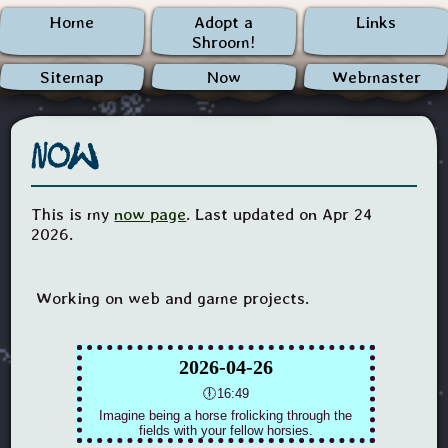
Home
Adopt a
Links
Shroom!
Sitemap
Now
Webmaster
Now
This is my
now page
. Last updated on Apr 24
2026.
Working on web and game projects.