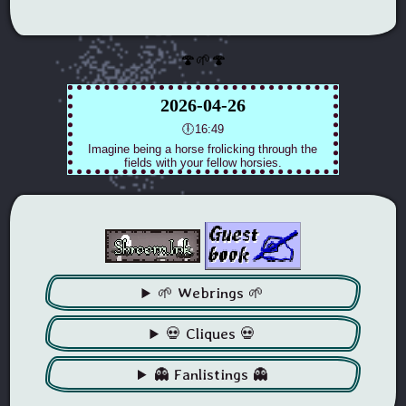
🍄🌱🍄
🌱 Webrings 🌱
💀 Cliques 💀
👻 Fanlistings 👻