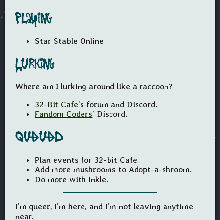
Playing
Star Stable Online
Lurking
Where am I lurking around like a raccoon?
32-Bit Cafe
’s forum and Discord.
Fandom Coders
’ Discord.
Queued
Plan events for 32-bit Cafe.
Add more mushrooms to Adopt-a-shroom.
Do more with Inkle.
I’m queer, I’m here, and I’m not leaving anytime
near.