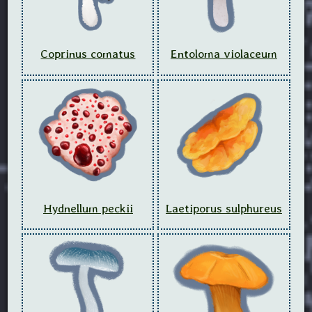
Coprinus comatus
Entoloma violaceum
Hydnellum peckii
Laetiporus sulphureus