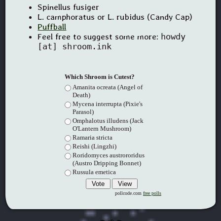
Spinellus fusiger
L. camphoratus or L. rubidus (Candy Cap)
Puffball
Feel free to suggest some more:
howdy
[at] shroom.ink
Which Shroom is Cutest?
Amanita ocreata (Angel of
Death)
Mycena interrupta (Pixie's
Parasol)
Omphalotus illudens (Jack
O'Lantern Mushroom)
Ramaria stricta
Reishi (Lingzhi)
Roridomyces austrororidus
(Austro Dripping Bonnet)
Russula emetica
pollcode.com
free polls