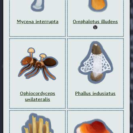
Mycena interrupta
Omphalotus illudens
🎃
Ophiocordyceps
Phallus indusiatus
unilateralis