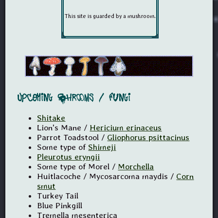
Upcoming Shrooms / Fungi
Shitake
Lion's Mane /
Hericium erinaceus
Parrot Toadstool /
Gliophorus psittacinus
Some type of
Shimeji
Pleurotus eryngii
Some type of Morel /
Morchella
Huitlacoche / Mycosarcoma maydis /
Corn
smut
Turkey Tail
Blue Pinkgill
Tremella mesenterica