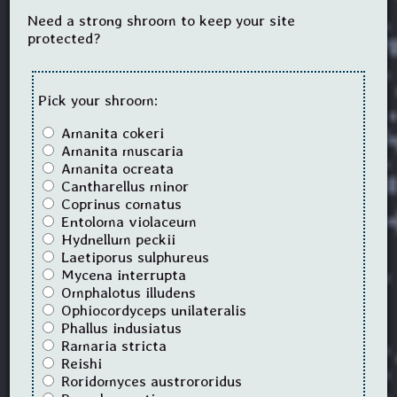
Need a strong shroom to keep your site
protected?
Pick your shroom:
Amanita cokeri
Amanita muscaria
Amanita ocreata
Cantharellus minor
Coprinus comatus
Entoloma violaceum
Hydnellum peckii
Laetiporus sulphureus
Mycena interrupta
Omphalotus illudens
Ophiocordyceps unilateralis
Phallus indusiatus
Ramaria stricta
Reishi
Roridomyces austrororidus