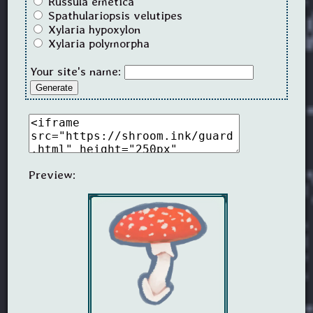
Russula emetica
Spathulariopsis velutipes
Xylaria hypoxylon
Xylaria polymorpha
Your site's name:
Generate
Preview: