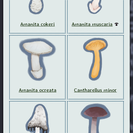
Amanita cokeri
Amanita muscaria
🍄
Amanita ocreata
Cantharellus minor