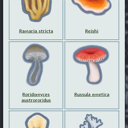
Ramaria stricta
Reishi
Roridomyces
Russula emetica
austrororidus