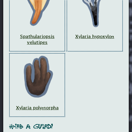
Spathulariopsis
Xylaria hypoxylon
velutipes
Xylaria polymorpha
Hire A Guard?