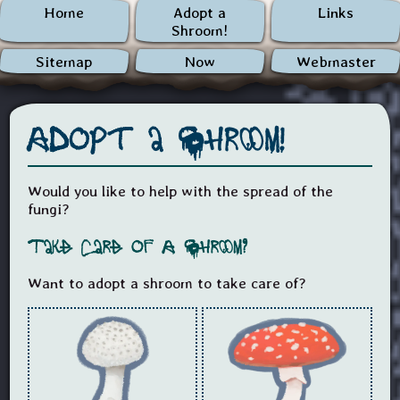
Home
Adopt a
Links
Shroom!
Sitemap
Now
Webmaster
Adopt a Shroom!
Would you like to help with the spread of the
fungi?
Take Care of A Shroom?
Want to adopt a shroom to take care of?