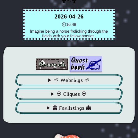
🍄🌱🍄
🌱 Webrings 🌱
💀 Cliques 💀
👻 Fanlistings 👻