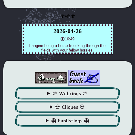
🍄🌱🍄
🌱 Webrings 🌱
💀 Cliques 💀
👻 Fanlistings 👻