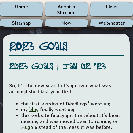
Home
Adopt a
Links
Shroom!
Sitemap
Now
Webmaster
2023 Goals
2023 Goals |
Jan 02 '23
So, it’s the new year. Let’s go over what was
accomplished last year first:
1
the first version of DeadLogs
went up;
my
blog
finally went up;
this website finally got the reboot it’s been
needing and was moved over to running on
Hugo
instead of the mess it was before.