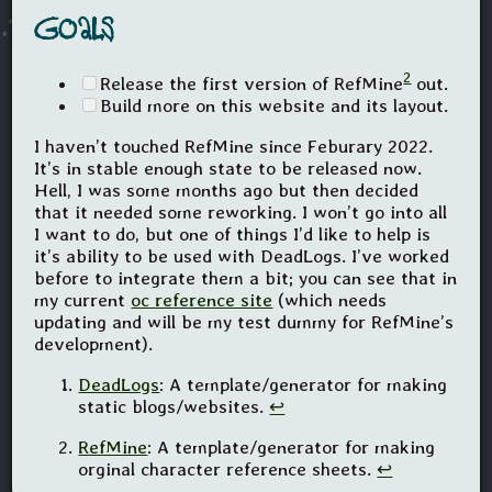
Goals
2
Release the first version of RefMine
out.
Build more on this website and its layout.
I haven’t touched RefMine since Feburary 2022.
It’s in stable enough state to be released now.
Hell, I was some months ago but then decided
that it needed some reworking. I won’t go into all
I want to do, but one of things I’d like to help is
it’s ability to be used with DeadLogs. I’ve worked
before to integrate them a bit; you can see that in
my current
oc reference site
(which needs
updating and will be my test dummy for RefMine’s
development).
DeadLogs
: A template/generator for making
static blogs/websites.
↩
RefMine
: A template/generator for making
orginal character reference sheets.
↩