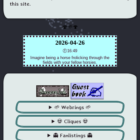
this site.
🍄🌱🍄
🌱 Webrings 🌱
💀 Cliques 💀
👻 Fanlistings 👻