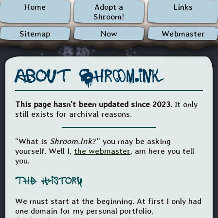
Home
Adopt a
Links
Shroom!
Sitemap
Now
Webmaster
About Shroom.ink
This page hasn’t been updated since 2023.
It only
still exists for archival reasons.
“What is
Shroom.Ink
?” you may be asking
yourself. Well I,
the webmaster
, am here you tell
you.
The History
We must start at the beginning. At first I only had
one domain for my personal portfolio,