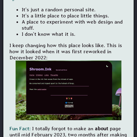
It’s just a random personal site.
It’s a little place to place little things.
A place to experiment with web design and
stuff.
I don’t know what it is.
I keep changing how this place looks like. This is
how it looked when it was first reworked in
December 2022:
Fun Fact:
I totally forgot to make an
about
page
until mid February 2023, two months after making