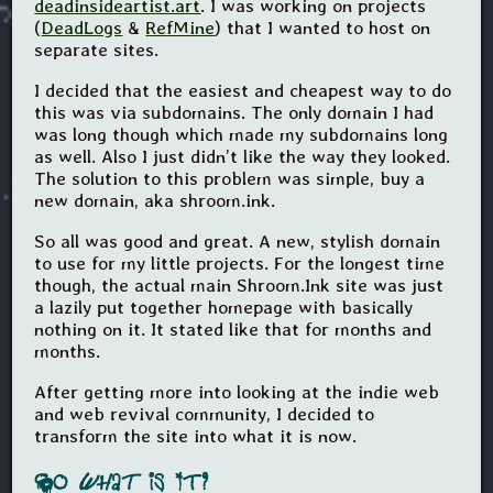
deadinsideartist.art
. I was working on projects
(
DeadLogs
&
RefMine
) that I wanted to host on
separate sites.
I decided that the easiest and cheapest way to do
this was via subdomains. The only domain I had
was long though which made my subdomains long
as well. Also I just didn’t like the way they looked.
The solution to this problem was simple, buy a
new domain, aka shroom.ink.
So all was good and great. A new, stylish domain
to use for my little projects. For the longest time
though, the actual main Shroom.Ink site was just
a lazily put together homepage with basically
nothing on it. It stated like that for months and
months.
After getting more into looking at the indie web
and web revival community, I decided to
transform the site into what it is now.
So
What
is It?