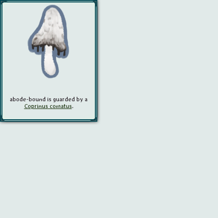
abode-bound
is guarded by a
Coprinus comatus
.