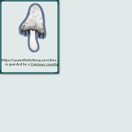
https://unaestheticliving.neocities.org/
is guarded by a
Coprinus comatus
.